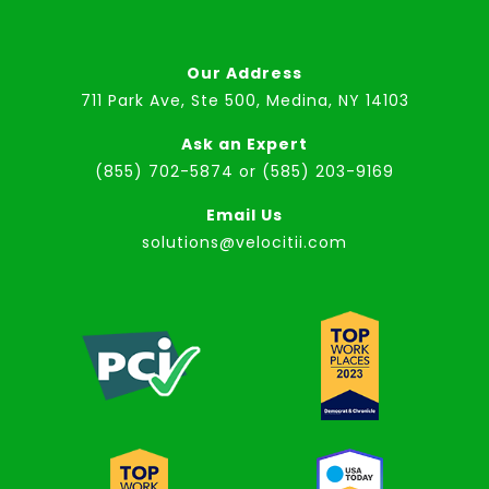
Our Address
711 Park Ave, Ste 500, Medina, NY 14103
Ask an Expert
(855) 702-5874
or
(585) 203-9169
Email Us
solutions@velocitii.com