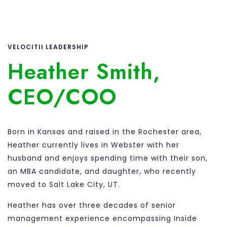
VELOCITII LEADERSHIP
Heather Smith,
CEO/COO
Born in Kansas and raised in the Rochester area,
Heather currently lives in Webster with her
husband and enjoys spending time with their son,
an MBA candidate, and daughter, who recently
moved to Salt Lake City, UT.
Heather has over three decades of senior
management experience encompassing Inside