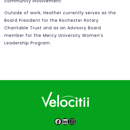
community involvement.
Outside of work, Heather currently serves as the
Board President for the Rochester Rotary
Charitable Trust and as an Advisory Board
member for the Mercy University Women’s
Leadership Program.
Facebook
LinkedIn
Instagram