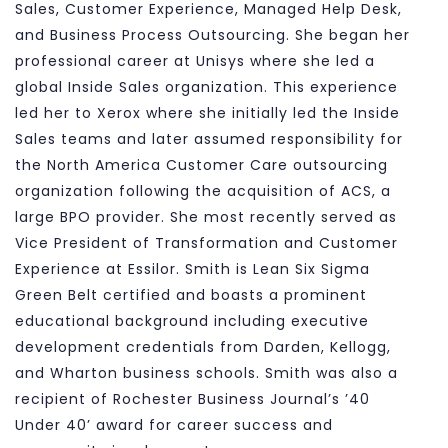
Sales, Customer Experience, Managed Help Desk,
and Business Process Outsourcing. She began her
professional career at Unisys where she led a
global Inside Sales organization. This experience
led her to Xerox where she initially led the Inside
Sales teams and later assumed responsibility for
the North America Customer Care outsourcing
organization following the acquisition of ACS, a
large BPO provider. She most recently served as
Vice President of Transformation and Customer
Experience at Essilor. Smith is Lean Six Sigma
Green Belt certified and boasts a prominent
educational background including executive
development credentials from Darden, Kellogg,
and Wharton business schools. Smith was also a
recipient of Rochester Business Journal’s ’40
Under 40’ award for career success and